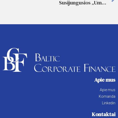
Susijungusios „Umega” ir „Vienybė” eina užimti rinkos
Apie mus
Apie mus
Komanda
Linkedin
Kontaktai