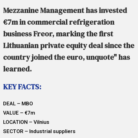
Mezzanine Management has invested
€7m in commercial refrigeration
business Freor, marking the first
Lithuanian private equity deal since the
country joined the euro, unquote" has
learned.
KEY FACTS:
DEAL – MBO
VALUE – €7m
LOCATION – Vilnius
SECTOR – Industrial suppliers