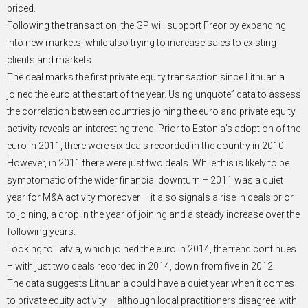
priced.
Following the transaction, the GP will support Freor by expanding
into new markets, while also trying to increase sales to existing
clients and markets.
The deal marks the first private equity transaction since Lithuania
joined the euro at the start of the year. Using unquote” data to assess
the correlation between countries joining the euro and private equity
activity reveals an interesting trend. Prior to Estonia’s adoption of the
euro in 2011, there were six deals recorded in the country in 2010.
However, in 2011 there were just two deals. While this is likely to be
symptomatic of the wider financial downturn – 2011 was a quiet
year for M&A activity moreover – it also signals a rise in deals prior
to joining, a drop in the year of joining and a steady increase over the
following years.
Looking to Latvia, which joined the euro in 2014, the trend continues
– with just two deals recorded in 2014, down from five in 2012.
The data suggests Lithuania could have a quiet year when it comes
to private equity activity – although local practitioners disagree, with