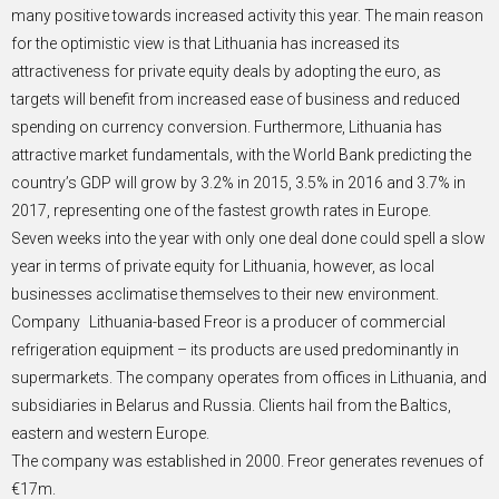
many positive towards increased activity this year. The main reason
for the optimistic view is that Lithuania has increased its
attractiveness for private equity deals by adopting the euro, as
targets will benefit from increased ease of business and reduced
spending on currency conversion. Furthermore, Lithuania has
attractive market fundamentals, with the World Bank predicting the
country’s GDP will grow by 3.2% in 2015, 3.5% in 2016 and 3.7% in
2017, representing one of the fastest growth rates in Europe.
Seven weeks into the year with only one deal done could spell a slow
year in terms of private equity for Lithuania, however, as local
businesses acclimatise themselves to their new environment.
Company Lithuania-based Freor is a producer of commercial
refrigeration equipment – its products are used predominantly in
supermarkets. The company operates from offices in Lithuania, and
subsidiaries in Belarus and Russia. Clients hail from the Baltics,
eastern and western Europe.
The company was established in 2000. Freor generates revenues of
€17m.