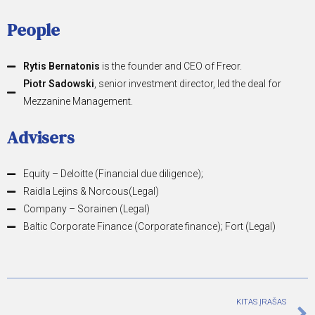
People
Rytis Bernatonis
is the founder and CEO of Freor.
Piotr Sadowski
, senior investment director, led the deal for
Mezzanine Management.
Advisers
Equity – Deloitte (Financial due diligence);
Raidla Lejins & Norcous(Legal)
Company – Sorainen (Legal)
Baltic Corporate Finance (Corporate finance); Fort (Legal)
KITAS ĮRAŠAS