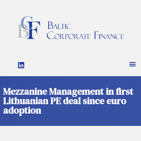
Mezzanine Management in first
Lithuanian PE deal since euro
adoption