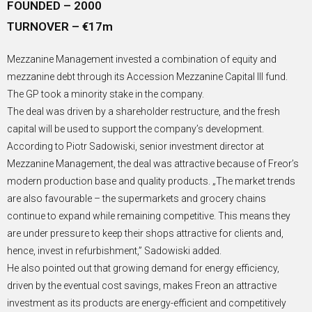
FOUNDED – 2000
TURNOVER – €17m
Mezzanine Management invested a combination of equity and
mezzanine debt through its Accession Mezzanine Capital III fund.
The GP took a minority stake in the company.
The deal was driven by a shareholder restructure, and the fresh
capital will be used to support the company’s development.
According to Piotr Sadowiski, senior investment director at
Mezzanine Management, the deal was attractive because of Freor’s
modern production base and quality products. „The market trends
are also favourable – the supermarkets and grocery chains
continue to expand while remaining competitive. This means they
are under pressure to keep their shops attractive for clients and,
hence, invest in refurbishment,” Sadowiski added.
He also pointed out that growing demand for energy efficiency,
driven by the eventual cost savings, makes Freon an attractive
investment as its products are energy-efficient and competitively